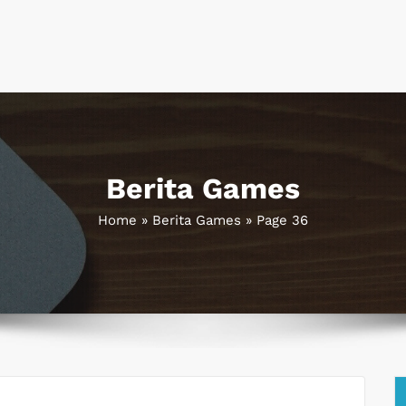
Berita Games
Home
»
Berita Games
»
Page 36