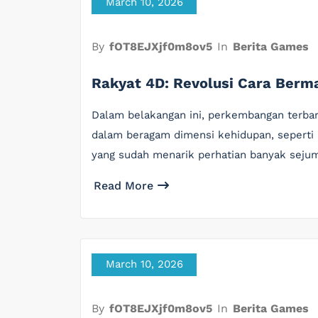
March 10, 2026
By
fOT8EJXjf0m8ov5
In
Berita Games
Rakyat 4D: Revolusi Cara Berma
Dalam belakangan ini, perkembangan terba
dalam beragam dimensi kehidupan, seperti 
yang sudah menarik perhatian banyak seju
Read More
March 10, 2026
By
fOT8EJXjf0m8ov5
In
Berita Games