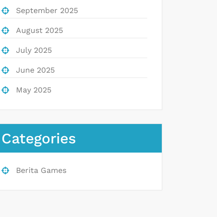
September 2025
August 2025
July 2025
June 2025
May 2025
Categories
Berita Games