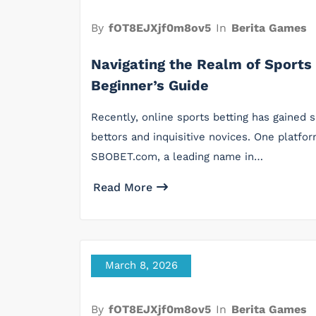
By
fOT8EJXjf0m8ov5
In
Berita Games
Navigating the Realm of Sports
Beginner’s Guide
Recently, online sports betting has gained s
bettors and inquisitive novices. One platfor
SBOBET.com, a leading name in…
Read More
March 8, 2026
By
fOT8EJXjf0m8ov5
In
Berita Games