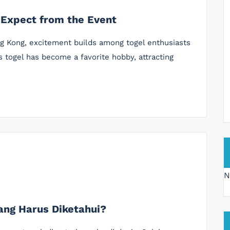
 Expect from the Event
ong Kong, excitement builds among togel enthusiasts
s togel has become a favorite hobby, attracting
N
ang Harus Diketahui?