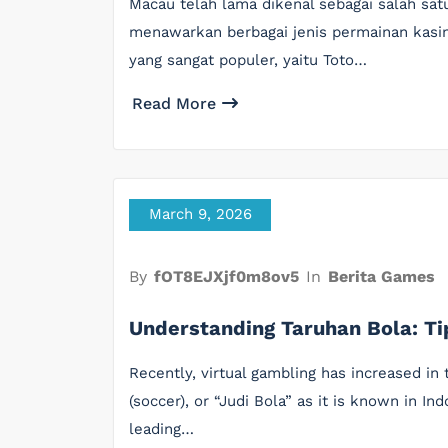
Macau telah lama dikenal sebagai salah sat
menawarkan berbagai jenis permainan kasin
yang sangat populer, yaitu Toto…
Read More
March 9, 2026
By
fOT8EJXjf0m8ov5
In
Berita Games
Understanding Taruhan Bola: Tip
Recently, virtual gambling has increased in 
(soccer), or “Judi Bola” as it is known in
leading…