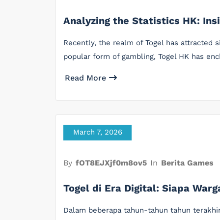
Analyzing the Statistics HK: Ins
Recently, the realm of Togel has attracted si
popular form of gambling, Togel HK has en
Read More
March 7, 2026
By
fOT8EJXjf0m8ov5
In
Berita Games
Togel di Era Digital: Siapa War
Dalam beberapa tahun-tahun tahun terakhir