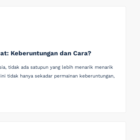
at: Keberuntungan dan Cara?
ia, tidak ada satupun yang lebih menarik menarik
 ini tidak hanya sekadar permainan keberuntungan,