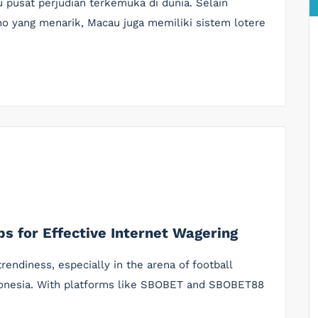
u pusat perjudian terkemuka di dunia. Selain
o yang menarik, Macau juga memiliki sistem lotere
s for Effective Internet Wagering
trendiness, especially in the arena of football
 Indonesia. With platforms like SBOBET and SBOBET88