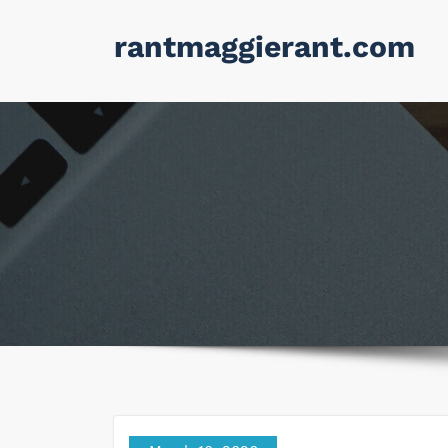
Skip
rantmaggierant.com
to
content