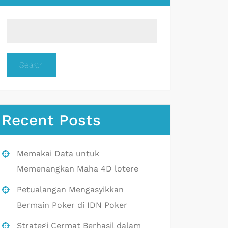
Search
Recent Posts
Memakai Data untuk
Memenangkan Maha 4D lotere
Petualangan Mengasyikkan
Bermain Poker di IDN Poker
Strategi Cermat Berhasil dalam