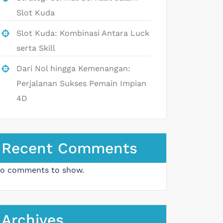
Slot Kuda
Slot Kuda: Kombinasi Antara Luck
serta Skill
Dari Nol hingga Kemenangan:
Perjalanan Sukses Pemain Impian
4D
Recent Comments
o comments to show.
Archives