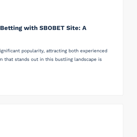
 Betting with SBOBET Site: A
ignificant popularity, attracting both experienced
m that stands out in this bustling landscape is