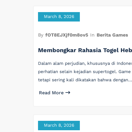
March 8, 2026
By
fOT8EJXjf0m8ov5
In
Berita Games
Membongkar Rahasia Togel Heb
Dalam alam perjudian, khususnya di Indones
perhatian selain kejadian supertogel. Game
tetapi sering kali dikatakan bahwa dengan…
Read More
March 8, 2026