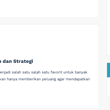
 dan Strategi
njadi salah satu salah satu favorit untuk banyak
 bukan hanya memberikan peluang agar mendapatkan