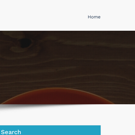
Home
Search