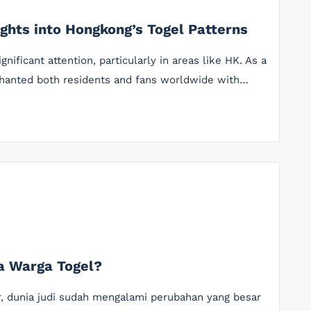
ights into Hongkong’s Togel Patterns
gnificant attention, particularly in areas like HK. As a
chanted both residents and fans worldwide with…
ga Warga Togel?
, dunia judi sudah mengalami perubahan yang besar