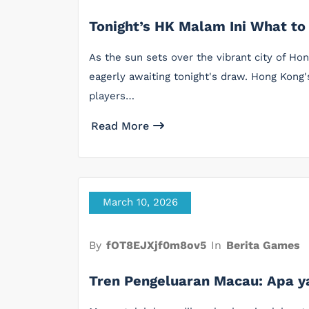
Tonight’s HK Malam Ini What to
As the sun sets over the vibrant city of H
eagerly awaiting tonight's draw. Hong Kong'
players…
Read More
March 10, 2026
By
fOT8EJXjf0m8ov5
In
Berita Games
Tren Pengeluaran Macau: Apa y