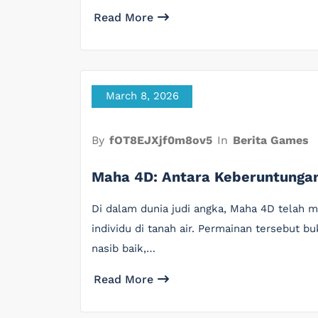
Read More
March 8, 2026
By
fOT8EJXjf0m8ov5
In
Berita Games
Maha 4D: Antara Keberuntungan
Di dalam dunia judi angka, Maha 4D telah me
individu di tanah air. Permainan tersebut
nasib baik,…
Read More