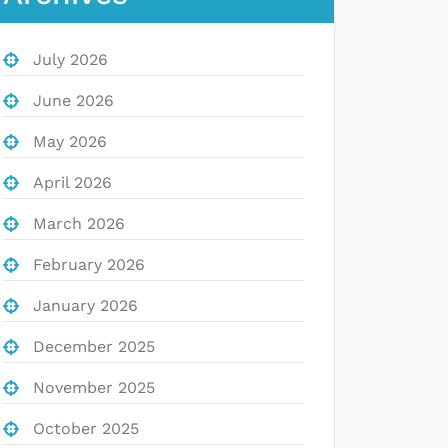
July 2026
June 2026
May 2026
April 2026
March 2026
February 2026
January 2026
December 2025
November 2025
October 2025