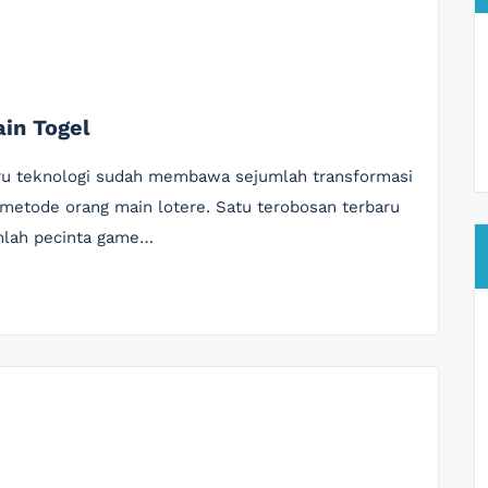
in Togel
ru teknologi sudah membawa sejumlah transformasi
metode orang main lotere. Satu terobosan terbaru
mlah pecinta game…